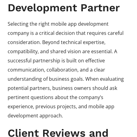
Development Partner
Selecting the right mobile app development
company is a critical decision that requires careful
consideration. Beyond technical expertise,
compatibility, and shared vision are essential. A
successful partnership is built on effective
communication, collaboration, and a clear
understanding of business goals. When evaluating
potential partners, business owners should ask
pertinent questions about the company’s
experience, previous projects, and mobile app
development approach.
Client Reviews and