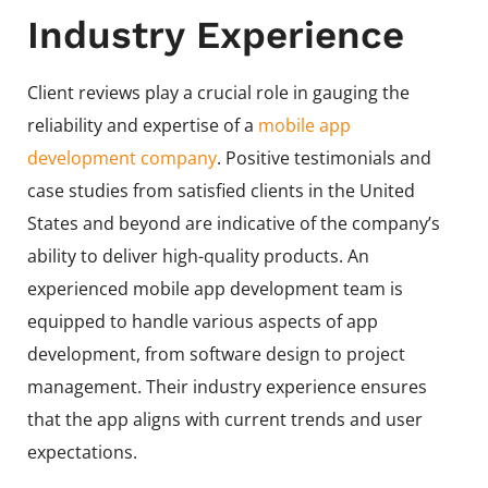
Industry Experience
Client reviews play a crucial role in gauging the
reliability and expertise of a
mobile app
development company
. Positive testimonials and
case studies from satisfied clients in the United
States and beyond are indicative of the company’s
ability to deliver high-quality products. An
experienced mobile app development team is
equipped to handle various aspects of app
development, from software design to project
management. Their industry experience ensures
that the app aligns with current trends and user
expectations.