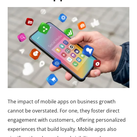
The impact of mobile apps on business growth
cannot be overstated. For one, they foster direct
engagement with customers, offering personalized
experiences that build loyalty. Mobile apps also