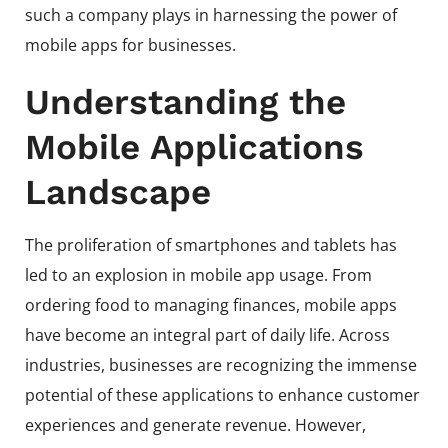
such a company plays in harnessing the power of
mobile apps for businesses.
Understanding the
Mobile Applications
Landscape
The proliferation of smartphones and tablets has
led to an explosion in mobile app usage. From
ordering food to managing finances, mobile apps
have become an integral part of daily life. Across
industries, businesses are recognizing the immense
potential of these applications to enhance customer
experiences and generate revenue. However,