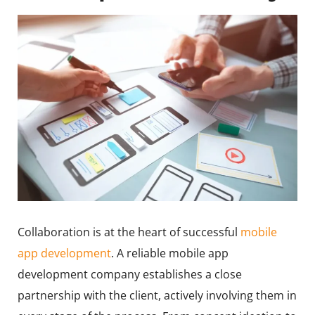
Collaboration is at the heart of successful
mobile
app development
. A reliable mobile app
development company establishes a close
partnership with the client, actively involving them in