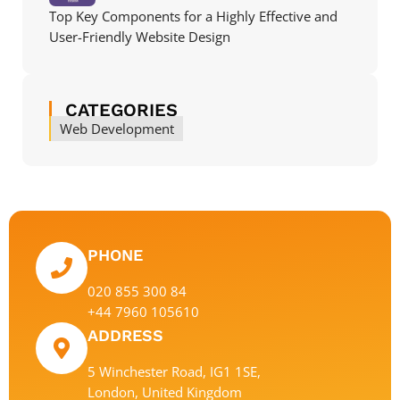
Top Key Components for a Highly Effective and
User-Friendly Website Design
CATEGORIES
Web Development
PHONE
020 855 300 84
+44 7960 105610
ADDRESS
5 Winchester Road, IG1 1SE,
London, United Kingdom