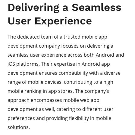
Delivering a Seamless
User Experience
The dedicated team of a trusted mobile app
development company focuses on delivering a
seamless user experience across both Android and
iOS platforms. Their expertise in Android app
development ensures compatibility with a diverse
range of mobile devices, contributing to a high
mobile ranking in app stores. The company’s
approach encompasses mobile web app
development as well, catering to different user
preferences and providing flexibility in mobile
solutions.