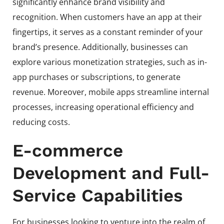
significantly enhance brand visibility and
recognition. When customers have an app at their
fingertips, it serves as a constant reminder of your
brand’s presence. Additionally, businesses can
explore various monetization strategies, such as in-
app purchases or subscriptions, to generate
revenue. Moreover, mobile apps streamline internal
processes, increasing operational efficiency and
reducing costs.
E-commerce
Development and Full-
Service Capabilities
For businesses looking to venture into the realm of