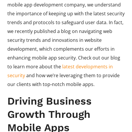
mobile app development company, we understand
the importance of keeping up with the latest security
trends and protocols to safeguard user data. In fact,
we recently published a blog on navigating web
security trends and innovations in website
development, which complements our efforts in
enhancing mobile app security. Check out our blog
to learn more about the
latest developments in
security
and how we’re leveraging them to provide
our clients with top-notch mobile apps.
Driving Business
Growth Through
Mobile Apps