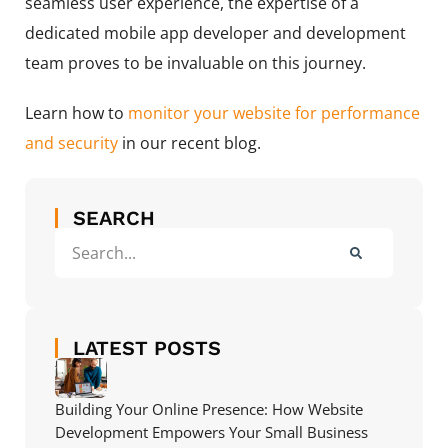
seamless user experience, the expertise of a
dedicated mobile app developer and development
team proves to be invaluable on this journey.
Learn how to
monitor your website for performance
and security
in our recent blog.
SEARCH
LATEST POSTS
Building Your Online Presence: How Website
Development Empowers Your Small Business