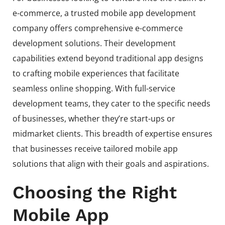
e-commerce, a trusted mobile app development
company offers comprehensive e-commerce
development solutions. Their development
capabilities extend beyond traditional app designs
to crafting mobile experiences that facilitate
seamless online shopping. With full-service
development teams, they cater to the specific needs
of businesses, whether they’re start-ups or
midmarket clients. This breadth of expertise ensures
that businesses receive tailored mobile app
solutions that align with their goals and aspirations.
Choosing the Right
Mobile App