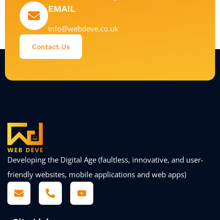
EMAIL
info@webdeve.co.uk
Contact Us
Developing the Digital Age (faultless, innovative, and user-
friendly websites, mobile applications and web apps)