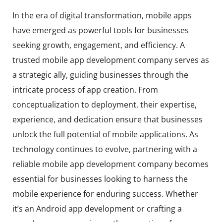
In the era of digital transformation, mobile apps
have emerged as powerful tools for businesses
seeking growth, engagement, and efficiency. A
trusted mobile app development company serves as
a strategic ally, guiding businesses through the
intricate process of app creation. From
conceptualization to deployment, their expertise,
experience, and dedication ensure that businesses
unlock the full potential of mobile applications. As
technology continues to evolve, partnering with a
reliable mobile app development company becomes
essential for businesses looking to harness the
mobile experience for enduring success. Whether
it’s an Android app development or crafting a