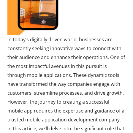
In today’s digitally driven world, businesses are
constantly seeking innovative ways to connect with
their audience and enhance their operations. One of
the most impactful avenues in this pursuit is
through mobile applications. These dynamic tools
have transformed the way companies engage with
customers, streamline processes, and drive growth.
However, the journey to creating a successful
mobile app requires the expertise and guidance of a
trusted mobile application development company.
In this article, we’ll delve into the significant role that