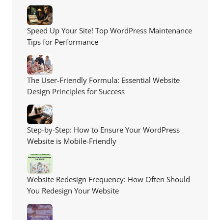
Speed Up Your Site! Top WordPress Maintenance
Tips for Performance
The User-Friendly Formula: Essential Website
Design Principles for Success
Step-by-Step: How to Ensure Your WordPress
Website is Mobile-Friendly
Website Redesign Frequency: How Often Should
You Redesign Your Website