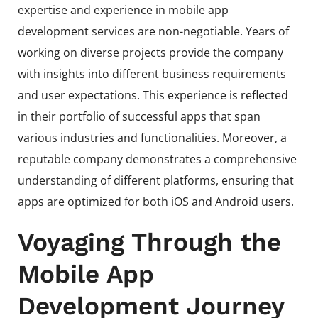
expertise and experience in mobile app
development services are non-negotiable. Years of
working on diverse projects provide the company
with insights into different business requirements
and user expectations. This experience is reflected
in their portfolio of successful apps that span
various industries and functionalities. Moreover, a
reputable company demonstrates a comprehensive
understanding of different platforms, ensuring that
apps are optimized for both iOS and Android users.
Voyaging Through the
Mobile App
Development Journey