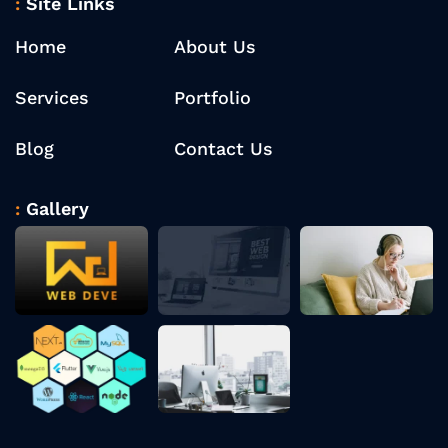
Site Links
Home
About Us
Services
Portfolio
Blog
Contact Us
Gallery