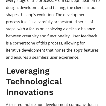
every stage of the process. From concept ideation to
design, development, and testing, the client’s input
shapes the app’s evolution. The development
process itself is a carefully orchestrated series of
steps, with a focus on achieving a delicate balance
between creativity and functionality. User feedback
is a cornerstone of this process, allowing for
iterative development that hones the app’s features
and ensures a seamless user experience.
Leveraging
Technological
Innovations
A trusted mobile app development company doesn’t