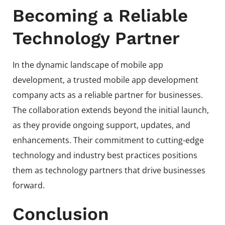
Becoming a Reliable
Technology Partner
In the dynamic landscape of mobile app
development, a trusted mobile app development
company acts as a reliable partner for businesses.
The collaboration extends beyond the initial launch,
as they provide ongoing support, updates, and
enhancements. Their commitment to cutting-edge
technology and industry best practices positions
them as technology partners that drive businesses
forward.
Conclusion