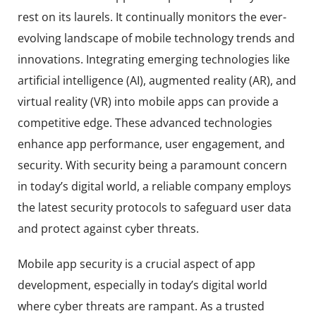
rest on its laurels. It continually monitors the ever-
evolving landscape of mobile technology trends and
innovations. Integrating emerging technologies like
artificial intelligence (AI), augmented reality (AR), and
virtual reality (VR) into mobile apps can provide a
competitive edge. These advanced technologies
enhance app performance, user engagement, and
security. With security being a paramount concern
in today’s digital world, a reliable company employs
the latest security protocols to safeguard user data
and protect against cyber threats.
Mobile app security is a crucial aspect of app
development, especially in today’s digital world
where cyber threats are rampant. As a trusted