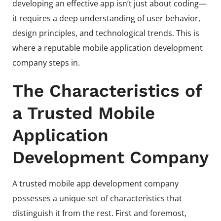
developing an effective app isn’t just about coding—
it requires a deep understanding of user behavior,
design principles, and technological trends. This is
where a reputable mobile application development
company steps in.
The Characteristics of
a Trusted Mobile
Application
Development Company
A trusted mobile app development company
possesses a unique set of characteristics that
distinguish it from the rest. First and foremost,