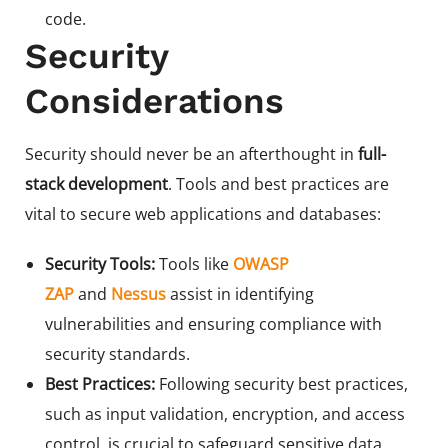
code.
Security
Considerations
Security should never be an afterthought in
full-
stack development
. Tools and best practices are
vital to secure web applications and databases:
Security Tools:
Tools like
OWASP
ZAP
and
Nessus
assist in identifying
vulnerabilities and ensuring compliance with
security standards.
Best Practices:
Following security best practices,
such as input validation, encryption, and access
control, is crucial to safeguard sensitive data.