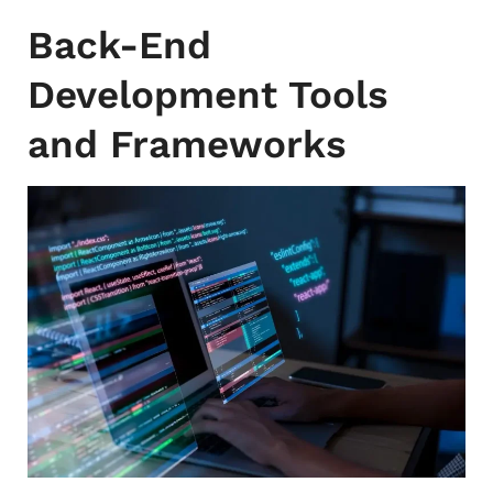
Back-End
Development Tools
and Frameworks