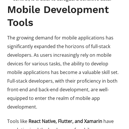
Mobile Development
Tools
The growing demand for mobile applications has
significantly expanded the horizons of full-stack
developers. As users increasingly rely on mobile
devices for various tasks, the ability to develop
mobile applications has become a valuable skill set.
Full-stack developers, with their proficiency in both
front-end and back-end development, are well-
equipped to enter the realm of mobile app
development.
Tools like
React Native, Flutter, and Xamarin
have