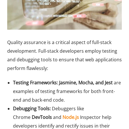
Quality assurance is a critical aspect of full-stack
development. Full-stack developers employ testing
and debugging tools to ensure that web applications
perform flawlessly:
Testing Frameworks:
Jasmine, Mocha, and Jest
are
examples of testing frameworks for both front-
end and back-end code.
Debugging Tools:
Debuggers like
Chrome
DevTools
and
Node.js
Inspector help
developers identify and rectify issues in their