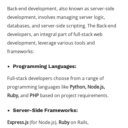
Back-end development, also known as server-side
development, involves managing server logic,
databases, and server-side scripting. The Back-end
developers, an integral part of full-stack web
development, leverage various tools and
frameworks:
Programming Languages:
Full-stack developers choose from a range of
programming languages like
Python, Node.js,
Ruby,
and
PHP
based on project requirements.
Server-Side Frameworks:
Express.js
(for Node.js),
Ruby
on Rails,