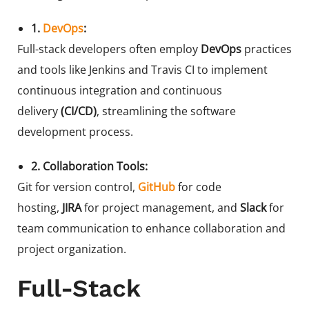
1.
DevOps
:
Full-stack developers often employ
DevOps
practices
and tools like Jenkins and Travis CI to implement
continuous integration and continuous
delivery
(CI/CD)
, streamlining the software
development process.
2. Collaboration Tools:
Git for version control,
GitHub
for code
hosting,
JIRA
for project management, and
Slack
for
team communication to enhance collaboration and
project organization.
Full-Stack