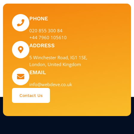
PHONE
020 855 300 84
+44 7960 105610
ADDRESS
5 Winchester Road, IG1 1SE,
London, United Kingdom
EMAIL
info@webdeve.co.uk
Contact Us