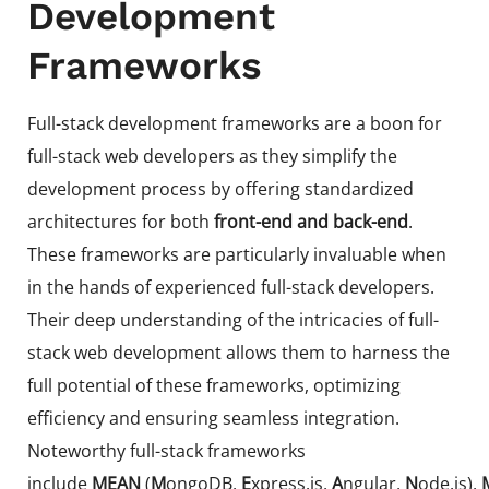
Development
Frameworks
Full-stack development frameworks are a boon for
full-stack web developers as they simplify the
development process by offering standardized
architectures for both
front-end and back-end
.
These frameworks are particularly invaluable when
in the hands of experienced full-stack developers.
Their deep understanding of the intricacies of full-
stack web development allows them to harness the
full potential of these frameworks, optimizing
efficiency and ensuring seamless integration.
Noteworthy full-stack frameworks
include
MEAN
(
M
ongoDB,
E
xpress.js,
A
ngular,
N
ode.js),