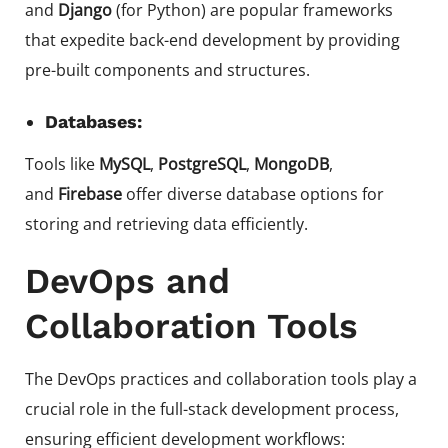
and
Django
(for Python) are popular frameworks
that expedite back-end development by providing
pre-built components and structures.
Databases:
Tools like
MySQL
,
PostgreSQL
,
MongoDB
,
and
Firebase
offer diverse database options for
storing and retrieving data efficiently.
DevOps and
Collaboration Tools
The DevOps practices and collaboration tools play a
crucial role in the full-stack development process,
ensuring efficient development workflows: