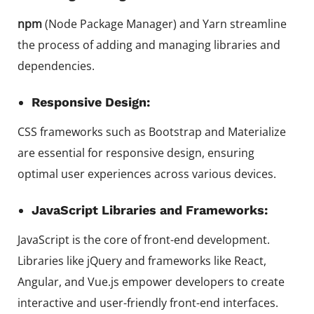
npm
(Node Package Manager) and Yarn streamline
the process of adding and managing libraries and
dependencies.
Responsive Design:
CSS frameworks such as Bootstrap and Materialize
are essential for responsive design, ensuring
optimal user experiences across various devices.
JavaScript Libraries and Frameworks:
JavaScript is the core of front-end development.
Libraries like jQuery and frameworks like React,
Angular, and Vue.js empower developers to create
interactive and user-friendly front-end interfaces.