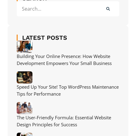
LATEST POSTS
Building Your Online Presence: How Website
Development Empowers Your Small Business
Speed Up Your Site! Top WordPress Maintenance
Tips for Performance
The User-Friendly Formula: Essential Website
Design Principles for Success