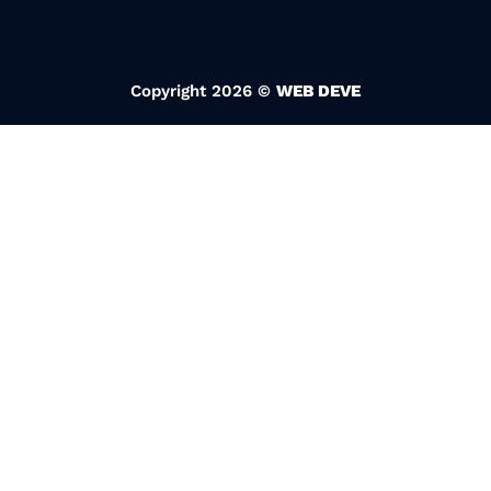
Copyright 2026 ©
WEB DEVE