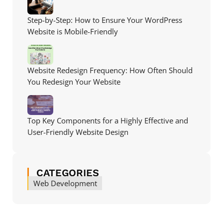
Step-by-Step: How to Ensure Your WordPress
Website is Mobile-Friendly
Website Redesign Frequency: How Often Should
You Redesign Your Website
Top Key Components for a Highly Effective and
User-Friendly Website Design
CATEGORIES
Web Development