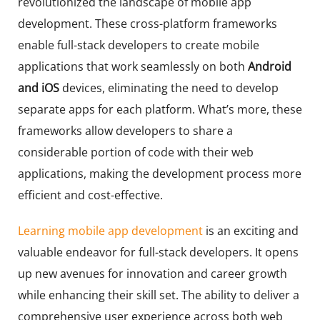
revolutionized the landscape of mobile app
development. These cross-platform frameworks
enable full-stack developers to create mobile
applications that work seamlessly on both
Android
and iOS
devices, eliminating the need to develop
separate apps for each platform. What’s more, these
frameworks allow developers to share a
considerable portion of code with their web
applications, making the development process more
efficient and cost-effective.
Learning mobile app development
is an exciting and
valuable endeavor for full-stack developers. It opens
up new avenues for innovation and career growth
while enhancing their skill set. The ability to deliver a
comprehensive user experience across both web