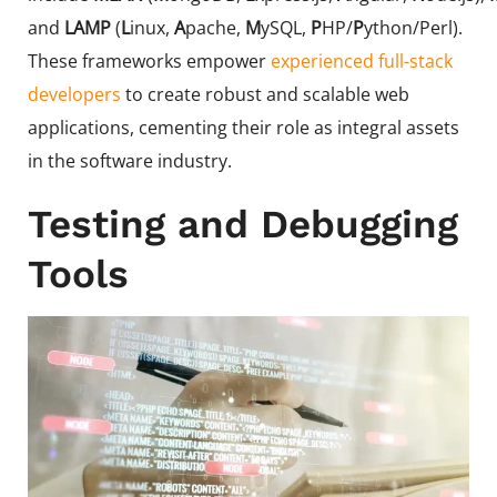
and
LAMP
(
L
inux,
A
pache,
M
ySQL,
P
HP/
P
ython/Perl).
These frameworks empower
experienced full-stack
developers
to create robust and scalable web
applications, cementing their role as integral assets
in the software industry.
Testing and Debugging
Tools