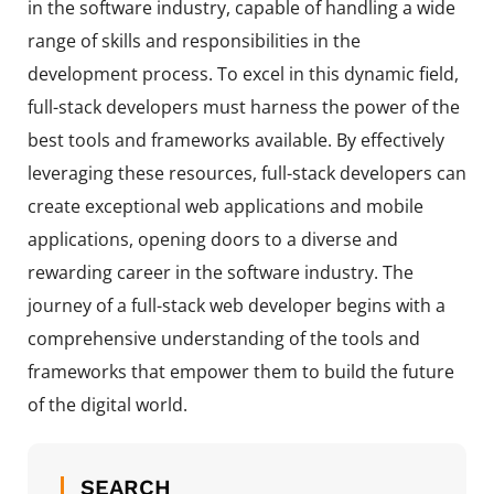
in the software industry, capable of handling a wide
range of skills and responsibilities in the
development process. To excel in this dynamic field,
full-stack developers must harness the power of the
best tools and frameworks available. By effectively
leveraging these resources, full-stack developers can
create exceptional web applications and mobile
applications, opening doors to a diverse and
rewarding career in the software industry. The
journey of a full-stack web developer begins with a
comprehensive understanding of the tools and
frameworks that empower them to build the future
of the digital world.
SEARCH