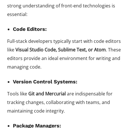
strong understanding of front-end technologies is
essential:
Code Editors:
Full-stack developers typically start with code editors
like
Visual Studio Code, Sublime Text, or Atom
. These
editors provide an ideal environment for writing and
managing code.
Version Control Systems:
Tools like
Git and Mercurial
are indispensable for
tracking changes, collaborating with teams, and
maintaining code integrity.
Package Managers: