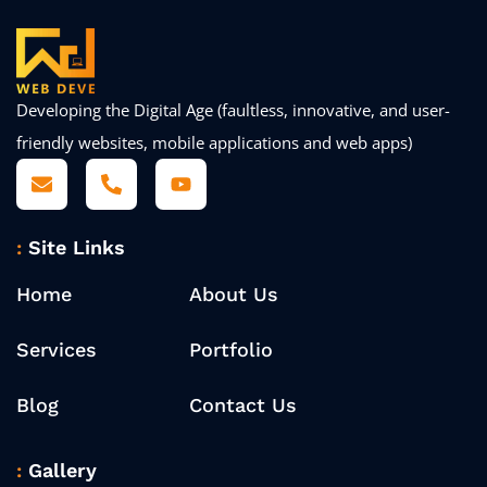
Developing the Digital Age (faultless, innovative, and user-
friendly websites, mobile applications and web apps)
Site Links
Home
About Us
Services
Portfolio
Blog
Contact Us
Gallery