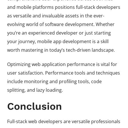
and mobile platforms positions full-stack developers
as versatile and invaluable assets in the ever-
evolving world of software development. Whether
you’re an experienced developer or just starting
your journey, mobile app development is a skill
worth mastering in today’s tech-driven landscape.
Optimizing web application performance is vital for
user satisfaction. Performance tools and techniques
include monitoring and profiling tools, code
splitting, and lazy loading.
Conclusion
Full-stack web developers are versatile professionals