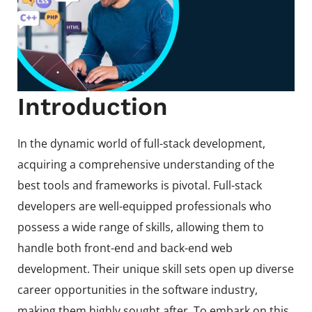
Introduction
In the dynamic world of full-stack development,
acquiring a comprehensive understanding of the
best tools and frameworks is pivotal. Full-stack
developers are well-equipped professionals who
possess a wide range of skills, allowing them to
handle both front-end and back-end web
development. Their unique skill sets open up diverse
career opportunities in the software industry,
making them highly sought after. To embark on this