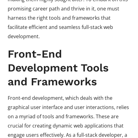
promising career path and thrive in it, one must
harness the right tools and frameworks that
facilitate efficient and seamless full-stack web
development.
Front-End
Development Tools
and Frameworks
Front-end development, which deals with the
graphical user interface and user interactions, relies
on a myriad of tools and frameworks. These are
crucial for creating dynamic web applications that
engage users effectively. As a full-stack developer, a