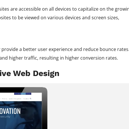
sites are accessible on all devices to capitalize on the growi
ites to be viewed on various devices and screen sizes,
y provide a better user experience and reduce bounce rates
and higher traffic, resulting in higher conversion rates.
sive Web Design