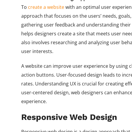
To
create a website
with an optimal user experien
approach that focuses on the users’ needs, goals
gathering user feedback and understanding their 
helps designers create a site that meets user nee
also involves researching and analyzing user behav
user interests.
A website can improve user experience by using cle
action buttons. User-focused design leads to incr
rates. Understanding UX is crucial for creating eff
user-centered design, web designers can enhance th
experience.
Responsive Web Design
Responsive web design is a design approach that a