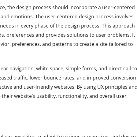
ce, the design process should incorporate a user-centered
, and emotions. The user-centered design process involves
needs in every phase of the design process. This approach
ds, preferences and provides solutions to user problems. It
ior, preferences, and patterns to create a site tailored to
ar navigation, white space, simple forms, and direct call-to
eased traffic, lower bounce rates, and improved conversion
ective and user-friendly websites. By using UX principles an
eir website’s usability, functionality, and overall user
llows websites to adapt to various screen sizes and device