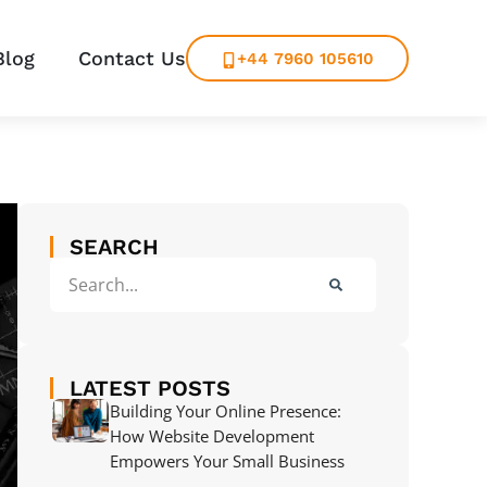
Blog
Contact Us
+44 7960 105610
SEARCH
LATEST POSTS
Building Your Online Presence:
How Website Development
Empowers Your Small Business