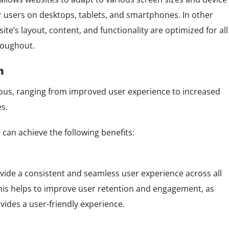
r users on desktops, tablets, and smartphones. In other
e’s layout, content, and functionality are optimized for all
roughout.
n
ous, ranging from improved user experience to increased
es.
can achieve the following benefits:
ide a consistent and seamless user experience across all
 This helps to improve user retention and engagement, as
ovides a user-friendly experience.