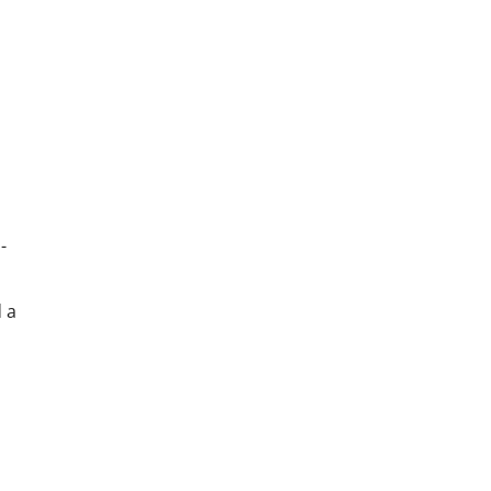
-
d a