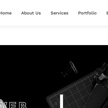
Home
About Us
Services
Portfolio