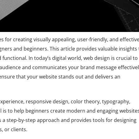
es for creating visually appealing, user-friendly, and effectiv
gners and beginners. This article provides valuable insights 
functional. In today’s digital world, web design is crucial to
r audience and communicates your brand message effectivel
 ensure that your website stands out and delivers an
experience, responsive design, color theory, typography,
al is to help beginners create modern and engaging website
es a step-by-step approach and provides tools for designing
 or clients.