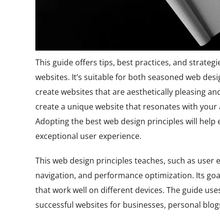
This guide offers tips, best practices, and strategi
websites. It’s suitable for both seasoned web desi
create websites that are aesthetically pleasing and 
create a unique website that resonates with you
Adopting the best web design principles will help
exceptional user experience.
This web design principles teaches, such as user 
navigation, and performance optimization. Its go
that work well on different devices. The guide us
successful websites for businesses, personal blogs,