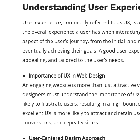
Understanding User Experi
User experience, commonly referred to as UX, is a 
the overall experience a user has when interactin
aspect of the user’s journey, from the initial lan
eventually achieving their goals. A good user exper
appealing, and tailored to the user’s needs.
Importance of UX in Web Design
An engaging website is more than just attractive vis
designers must understand the importance of UX i
likely to frustrate users, resulting in a high bou
excellent UX is more likely to attract and retain 
conversions, and repeat visitors.
User-Centered Design Approach