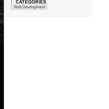
CATEGORIES
Web Development