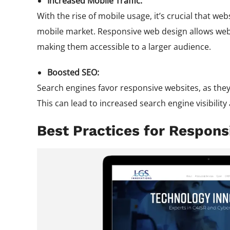
Increased Mobile Traffic:
With the rise of mobile usage, it’s crucial that web
mobile market. Responsive web design allows webs
making them accessible to a larger audience.
Boosted SEO:
Search engines favor responsive websites, as the
This can lead to increased search engine visibility 
Best Practices for Respon