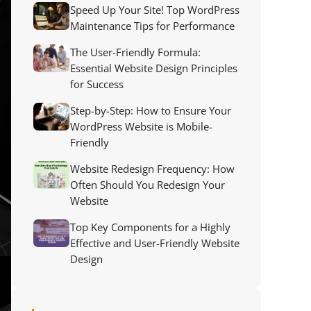
Speed Up Your Site! Top WordPress
Maintenance Tips for Performance
The User-Friendly Formula:
Essential Website Design Principles
for Success
Step-by-Step: How to Ensure Your
WordPress Website is Mobile-
Friendly
Website Redesign Frequency: How
Often Should You Redesign Your
Website
Top Key Components for a Highly
Effective and User-Friendly Website
Design