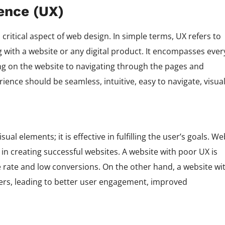
ence (UX)
critical aspect of web design. In simple terms, UX refers to
g with a website or any digital product. It encompasses ever
ding on the website to navigating through the pages and
ience should be seamless, intuitive, easy to navigate, visual
ual elements; it is effective in fulfilling the user’s goals. We
n creating successful websites. A website with poor UX is
nce rate and low conversions. On the other hand, a website wi
users, leading to better user engagement, improved