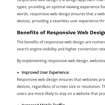
types, providing an optimal viewing experience fo
words, responsive web design ensures that a websit
devices, providing a seamless user experience th
Benefits of Responsive Web Desig
The benefits of responsive web design are numer
search engine visibility and higher conversion rat
By implementing responsive web design, websites 
Improved User Experience:
Responsive web design ensures that websites prov
devices, regardless of screen size or resolution.
users are more likely to stay on a website that pr