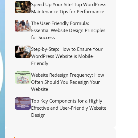
Speed Up Your Site! Top WordPress
Maintenance Tips for Performance
The User-Friendly Formula:
Essential Website Design Principles
for Success
Step-by-Step: How to Ensure Your
WordPress Website is Mobile-
Friendly
Website Redesign Frequency: How
Often Should You Redesign Your
Website
Top Key Components for a Highly
Effective and User-Friendly Website
Design