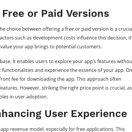
 Free or Paid Versions
 choice between offering a free or paid version is a crucia
actors such as development costs influence this decision, it
 value your app brings to potential customers.
 base. It enables users to explore your app’s features withou
functionalities and experience the essence of your app. O
front fee for downloading the app. This approach often
tures. However, striking the right price point is crucial, as
oles in user adoption.
nhancing User Experience
pp revenue model, especially for free applications. This