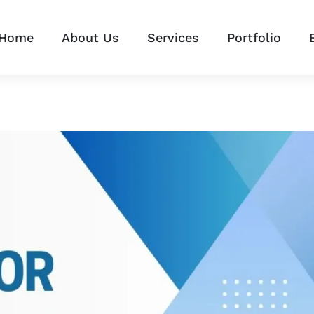
Home
About Us
Services
Portfolio