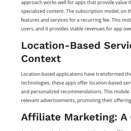
approach works well for apps that provide value t
specialized content. The subscription model, on 
features and services for a recurring fee. This mo
users, and it provides stable revenues for app ow
Location-Based Servic
Context
Location-based applications have transformed the
technologies, these apps offer location-based ser
and personalized recommendations. This mobile a
relevant advertisements, promoting their offerings
Affiliate Marketing: 