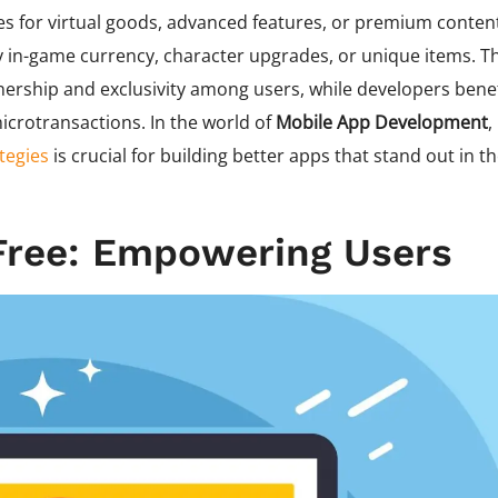
s for virtual goods, advanced features, or premium conten
y in-game currency, character upgrades, or unique items. Th
ership and exclusivity among users, while developers benef
crotransactions. In the world of
Mobile App Development
,
tegies
is crucial for building better apps that stand out in t
Free: Empowering Users