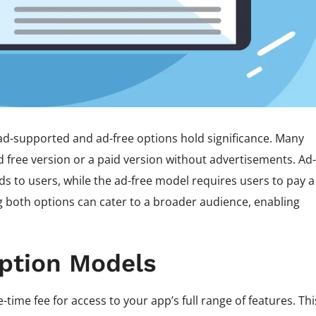
ad-supported and ad-free options hold significance. Many
 free version or a paid version without advertisements. Ad-
s to users, while the ad-free model requires users to pay a
g both options can cater to a broader audience, enabling
ption Models
ime fee for access to your app’s full range of features. Thi