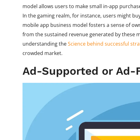
model allows users to make small in-app purchase
In the gaming realm, for instance, users might bu
mobile app business model fosters a sense of own
from the sustained revenue generated by these mi
understanding the
Science behind successful stra
crowded market.
Ad-Supported or Ad-