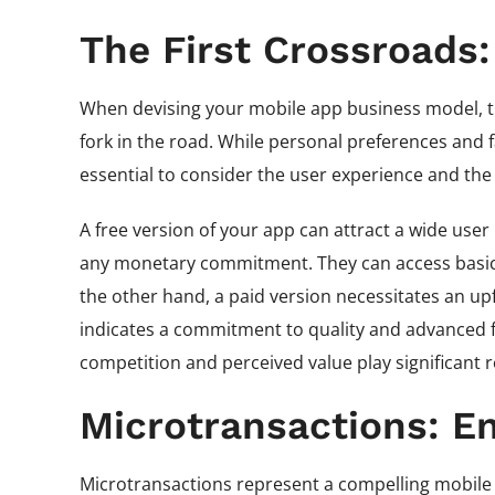
The First Crossroads:
When devising your mobile app business model, the
fork in the road. While personal preferences and f
essential to consider the user experience and the
A free version of your app can attract a wide user
any monetary commitment. They can access basic 
the other hand, a paid version necessitates an up
indicates a commitment to quality and advanced fea
competition and perceived value play significant r
Microtransactions: E
Microtransactions represent a compelling mobile a