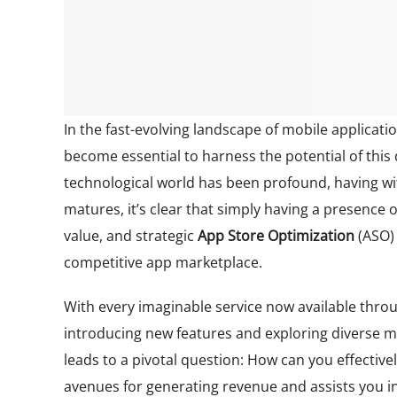
In the fast-evolving landscape of mobile applica
become essential to harness the potential of this
technological world has been profound, having wi
matures, it’s clear that simply having a presence 
value, and strategic
App Store Optimization
(ASO)
competitive app marketplace.
With every imaginable service now available thr
introducing new features and exploring diverse m
leads to a pivotal question: How can you effective
avenues for generating revenue and assists you in