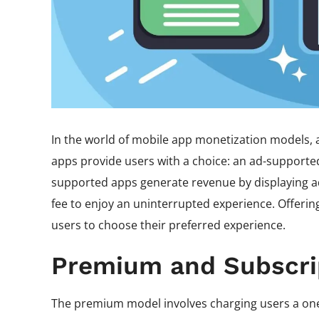
In the world of mobile app monetization models, 
apps provide users with a choice: an ad-supported
supported apps generate revenue by displaying ad
fee to enjoy an uninterrupted experience. Offerin
users to choose their preferred experience.
Premium and Subscri
The premium model involves charging users a one-t