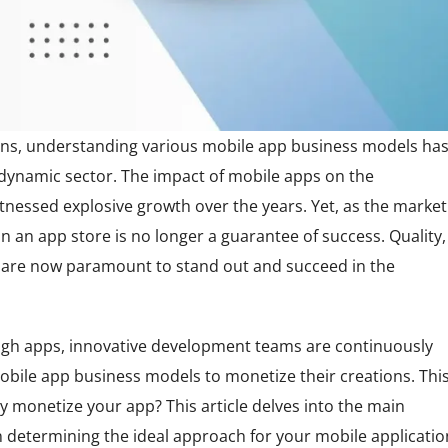
tions, understanding various mobile app business models ha
 dynamic sector. The impact of mobile apps on the
tnessed explosive growth over the years. Yet, as the market
on an app store is no longer a guarantee of success. Quality,
 are now paramount to stand out and succeed in the
ough apps, innovative development teams are continuously
obile app business models to monetize their creations. Thi
ly monetize your app? This article delves into the main
 determining the ideal approach for your mobile applicatio