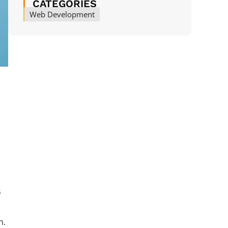
CATEGORIES
Web Development
s
s
n.