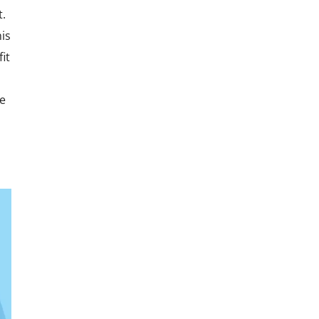
t.
is
it
he