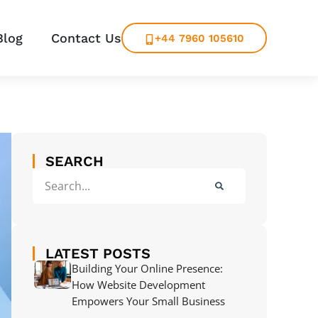
Blog
Contact Us
+44 7960 105610
SEARCH
LATEST POSTS
Building Your Online Presence:
How Website Development
Empowers Your Small Business