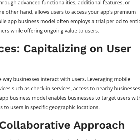
hrough advanced functionalities, additional features, or
the other hand, allows users to access your app’s premium
bile app business model often employs a trial period to enti
ners while offering ongoing value to users.
es: Capitalizing on User
 way businesses interact with users. Leveraging mobile
vices such as check-in services, access to nearby businesses
pp business model enables businesses to target users wit
 to users in specific geographic locations.
A Collaborative Approach