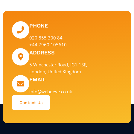
PHONE
020 855 300 84
+44 7960 105610
ADDRESS
5 Winchester Road, IG1 1SE,
London, United Kingdom
EMAIL
info@webdeve.co.uk
Contact Us