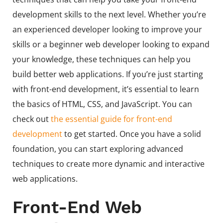
development skills to the next level. Whether you’re
an experienced developer looking to improve your
skills or a beginner web developer looking to expand
your knowledge, these techniques can help you
build better web applications. If you’re just starting
with front-end development, it’s essential to learn
the basics of HTML, CSS, and JavaScript. You can
check out
the essential guide for front-end
development
to get started. Once you have a solid
foundation, you can start exploring advanced
techniques to create more dynamic and interactive
web applications.
Front-End Web