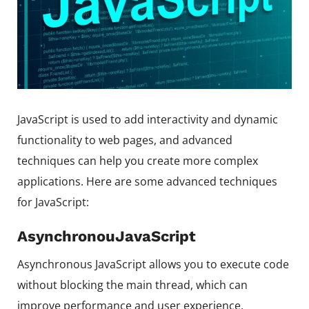
JavaScript is used to add interactivity and dynamic
functionality to web pages, and advanced
techniques can help you create more complex
applications. Here are some advanced techniques
for JavaScript:
AsynchronouJavaScript
Asynchronous JavaScript allows you to execute code
without blocking the main thread, which can
improve performance and user experience.