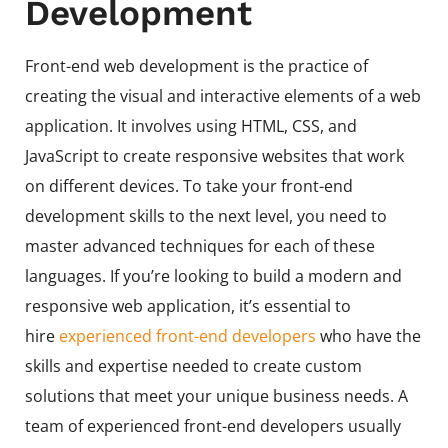
Development
Front-end web development is the practice of
creating the visual and interactive elements of a web
application. It involves using HTML, CSS, and
JavaScript to create responsive websites that work
on different devices. To take your front-end
development skills to the next level, you need to
master advanced techniques for each of these
languages. If you’re looking to build a modern and
responsive web application, it’s essential to
hire
experienced front-end developers
who have the
skills and expertise needed to create custom
solutions that meet your unique business needs. A
team of experienced front-end developers usually