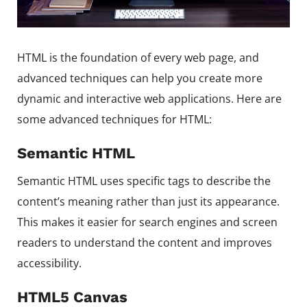
HTML is the foundation of every web page, and
advanced techniques can help you create more
dynamic and interactive web applications. Here are
some advanced techniques for HTML:
Semantic HTML
Semantic HTML uses specific tags to describe the
content’s meaning rather than just its appearance.
This makes it easier for search engines and screen
readers to understand the content and improves
accessibility.
HTML5 Canvas