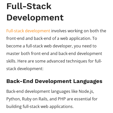
Full-Stack
Development
Full-stack development
involves working on both the
front-end and back-end of a web application. To
become a full-stack web developer, you need to
master both front-end and back-end development
skills. Here are some advanced techniques for full-
stack development:
Back-End Development Languages
Back-end development languages like Node.js,
Python, Ruby on Rails, and PHP are essential for
building full-stack web applications.