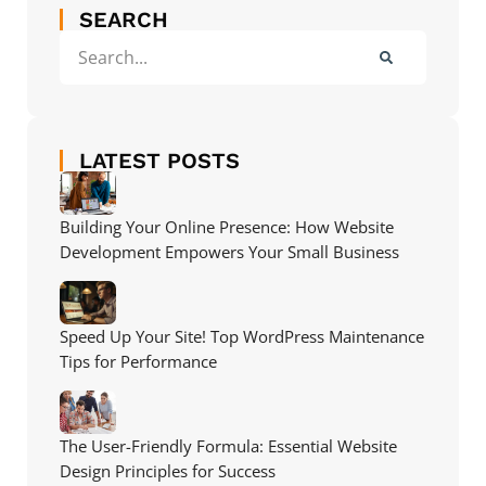
SEARCH
LATEST POSTS
Building Your Online Presence: How Website
Development Empowers Your Small Business
Speed Up Your Site! Top WordPress Maintenance
Tips for Performance
The User-Friendly Formula: Essential Website
Design Principles for Success