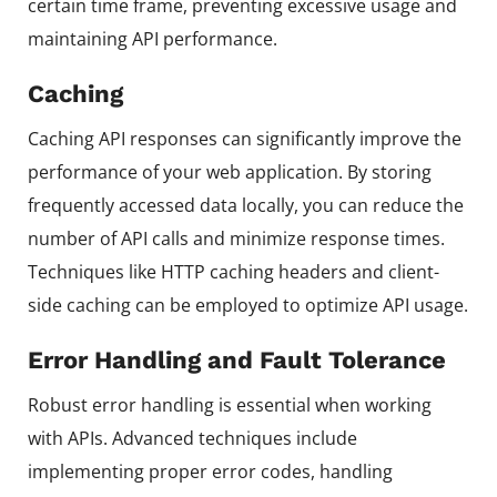
certain time frame, preventing excessive usage and
maintaining API performance.
Caching
Caching API responses can significantly improve the
performance of your web application. By storing
frequently accessed data locally, you can reduce the
number of API calls and minimize response times.
Techniques like HTTP caching headers and client-
side caching can be employed to optimize API usage.
Error Handling and Fault Tolerance
Robust error handling is essential when working
with APIs. Advanced techniques include
implementing proper error codes, handling