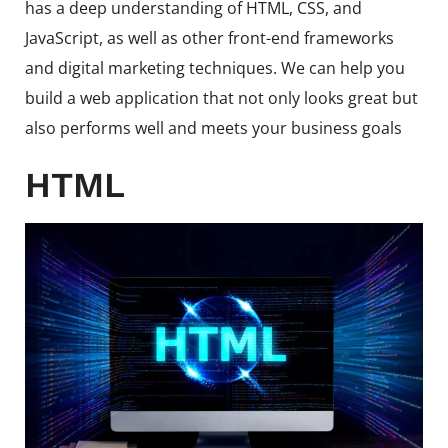
has a deep understanding of HTML, CSS, and
JavaScript, as well as other front-end frameworks
and digital marketing techniques. We can help you
build a web application that not only looks great but
also performs well and meets your business goals
HTML