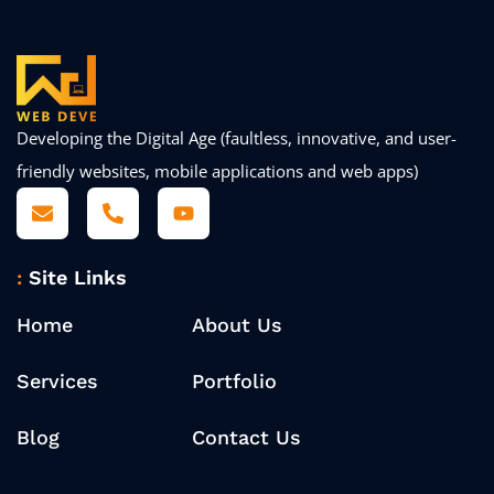
Developing the Digital Age (faultless, innovative, and user-
friendly websites, mobile applications and web apps)
Site Links
Home
About Us
Services
Portfolio
Blog
Contact Us