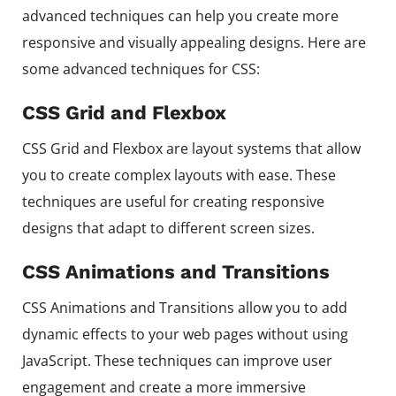
advanced techniques can help you create more
responsive and visually appealing designs. Here are
some advanced techniques for CSS:
CSS Grid and Flexbox
CSS Grid and Flexbox are layout systems that allow
you to create complex layouts with ease. These
techniques are useful for creating responsive
designs that adapt to different screen sizes.
CSS Animations and Transitions
CSS Animations and Transitions allow you to add
dynamic effects to your web pages without using
JavaScript. These techniques can improve user
engagement and create a more immersive