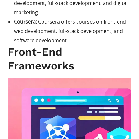
development, full-stack development, and digital
marketing.
Coursera:
Coursera offers courses on front-end
web development, full-stack development, and
software development.
Front-End
Frameworks