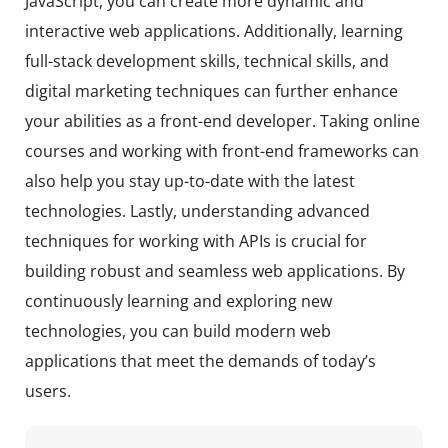
JavaScript, you can create more dynamic and
interactive web applications. Additionally, learning
full-stack development skills, technical skills, and
digital marketing techniques can further enhance
your abilities as a front-end developer. Taking online
courses and working with front-end frameworks can
also help you stay up-to-date with the latest
technologies. Lastly, understanding advanced
techniques for working with APIs is crucial for
building robust and seamless web applications. By
continuously learning and exploring new
technologies, you can build modern web
applications that meet the demands of today’s
users.