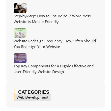
Step-by-Step: How to Ensure Your WordPress
Website is Mobile-Friendly
Website Redesign Frequency: How Often Should
You Redesign Your Website
Top Key Components for a Highly Effective and
User-Friendly Website Design
CATEGORIES
Web Development