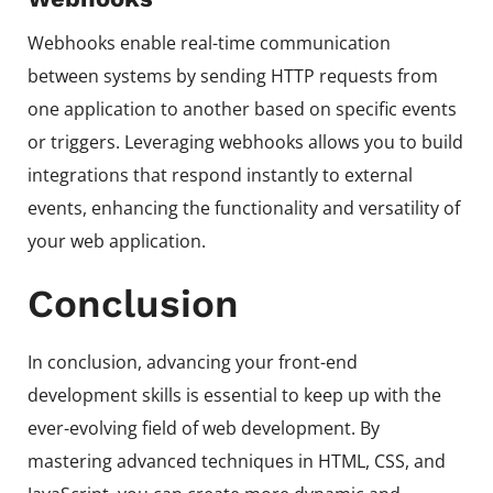
Webhooks enable real-time communication
between systems by sending HTTP requests from
one application to another based on specific events
or triggers. Leveraging webhooks allows you to build
integrations that respond instantly to external
events, enhancing the functionality and versatility of
your web application.
Conclusion
In conclusion, advancing your front-end
development skills is essential to keep up with the
ever-evolving field of web development. By
mastering advanced techniques in HTML, CSS, and