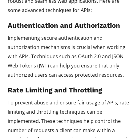
robust and seamless web applications. Here are
some advanced techniques for APIs:
Authentication and Authorization
Implementing secure authentication and
authorization mechanisms is crucial when working
with APIs. Techniques such as OAuth 2.0 and JSON
Web Tokens (JWT) can help you ensure that only
authorized users can access protected resources.
Rate Limiting and Throttling
To prevent abuse and ensure fair usage of APIs, rate
limiting and throttling techniques can be
implemented. These techniques help control the
number of requests a client can make within a