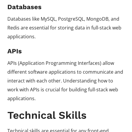
Databases
Databases like MySQL, PostgreSQL, MongoDB, and
Redis are essential for storing data in full-stack web
applications.
APIs
APIs (Application Programming Interfaces) allow
different software applications to communicate and
interact with each other. Understanding how to
work with APIs is crucial for building full-stack web
applications.
Technical Skills
Technical skills are essential for any front-end