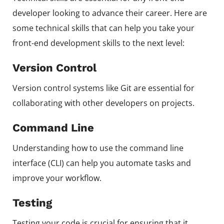
developer looking to advance their career. Here are
some technical skills that can help you take your
front-end development skills to the next level:
Version Control
Version control systems like Git are essential for
collaborating with other developers on projects.
Command Line
Understanding how to use the command line
interface (CLI) can help you automate tasks and
improve your workflow.
Testing
Testing your code is crucial for ensuring that it