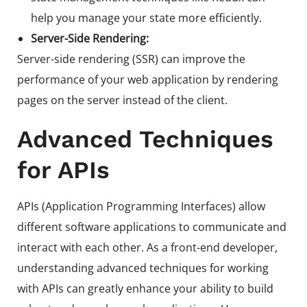
help you manage your state more efficiently.
Server-Side Rendering:
Server-side rendering (SSR) can improve the
performance of your web application by rendering
pages on the server instead of the client.
Advanced Techniques
for APIs
APIs (Application Programming Interfaces) allow
different software applications to communicate and
interact with each other. As a front-end developer,
understanding advanced techniques for working
with APIs can greatly enhance your ability to build