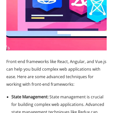
Front-end frameworks like React, Angular, and Vue.js
can help you build complex web applications with
ease. Here are some advanced techniques for
working with front-end frameworks:
State Management:
State management is crucial
for building complex web applications. Advanced
state management techniques like Redux can