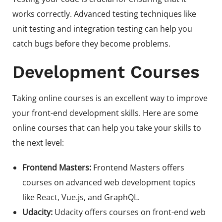
works correctly. Advanced testing techniques like
unit testing and integration testing can help you
catch bugs before they become problems.
Development Courses
Taking online courses is an excellent way to improve
your front-end development skills. Here are some
online courses that can help you take your skills to
the next level:
Frontend Masters:
Frontend Masters offers
courses on advanced web development topics
like React, Vue.js, and GraphQL.
Udacity:
Udacity offers courses on front-end web