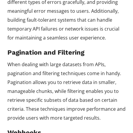
different types of errors gracefully, and providing
meaningful error messages to users. Additionally,
building fault-tolerant systems that can handle
temporary API failures or network issues is crucial
for maintaining a seamless user experience.
Pagination and Filtering
When dealing with large datasets from APIs,
pagination and filtering techniques come in handy.
Pagination allows you to retrieve data in smaller,
manageable chunks, while filtering enables you to
retrieve specific subsets of data based on certain
criteria. These techniques improve performance and
provide users with more targeted results.
Webhooks