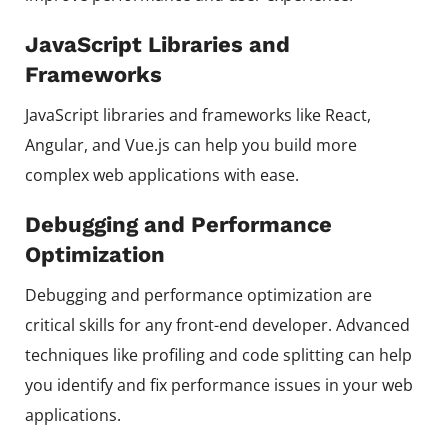
JavaScript Libraries and
Frameworks
JavaScript libraries and frameworks like React,
Angular, and Vue.js can help you build more
complex web applications with ease.
Debugging and Performance
Optimization
Debugging and performance optimization are
critical skills for any front-end developer. Advanced
techniques like profiling and code splitting can help
you identify and fix performance issues in your web
applications.