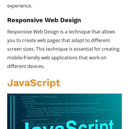
experience.
Responsive Web Design
Responsive Web Design is a technique that allows
you to create web pages that adapt to different
screen sizes. This technique is essential for creating
mobile-friendly web applications that work on
different devices.
JavaScript