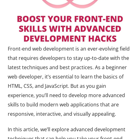
Front-end web development is an ever-evolving field
that requires developers to stay up-to-date with the
latest techniques and best practices. As a beginner
web developer, it’s essential to learn the basics of
HTML, CSS, and JavaScript. But as you gain
experience, you’ll need to develop more advanced
skills to build modern web applications that are
responsive, interactive, and visually appealing.
In this article, we’ll explore advanced development
techniques that can help you take your front-end