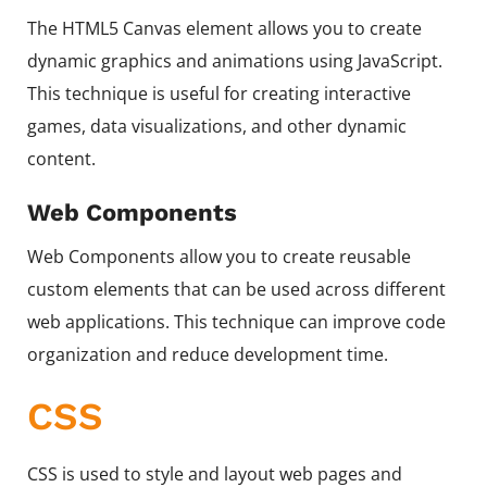
The HTML5 Canvas element allows you to create
dynamic graphics and animations using JavaScript.
This technique is useful for creating interactive
games, data visualizations, and other dynamic
content.
Web Components
Web Components allow you to create reusable
custom elements that can be used across different
web applications. This technique can improve code
organization and reduce development time.
CSS
CSS is used to style and layout web pages and