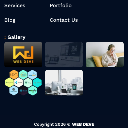
Services
Portfolio
Blog
Contact Us
Gallery
Copyright 2026 ©
WEB DEVE