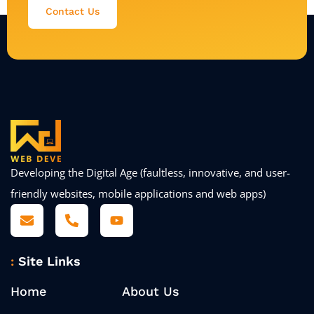
Contact Us
Developing the Digital Age (faultless, innovative, and user-
friendly websites, mobile applications and web apps)
Site Links
Home
About Us