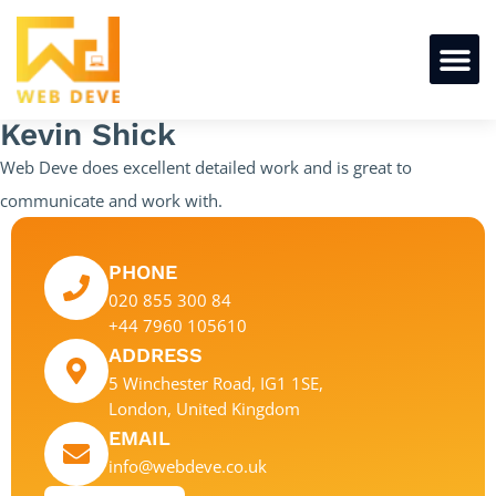
Kevin Shick
Web Deve does excellent detailed work and is great to
communicate and work with.
PHONE
020 855 300 84
+44 7960 105610
ADDRESS
5 Winchester Road, IG1 1SE,
London, United Kingdom
EMAIL
info@webdeve.co.uk