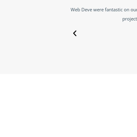
 and great communication throughout the
Web Deve has done a g
ith them again
Deve took the righ