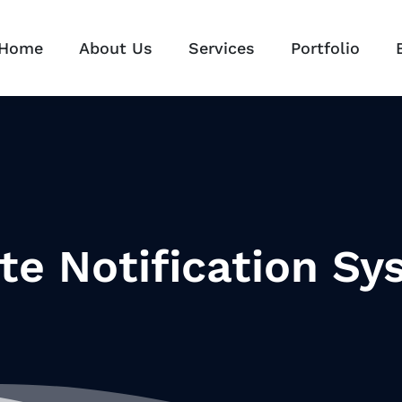
Home
About Us
Services
Portfolio
te Notification Sy