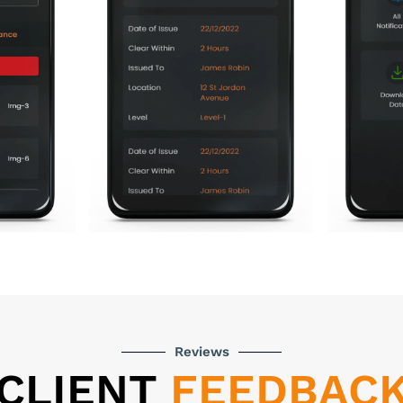
Reviews
CLIENT
FEEDBAC