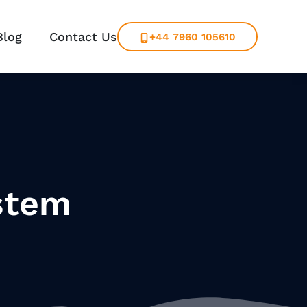
Blog
Contact Us
+44 7960 105610
stem