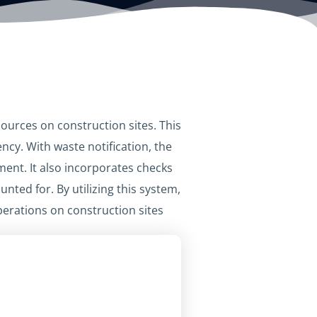
ources on construction sites. This
ncy. With waste notification, the
ent. It also incorporates checks
ted for. By utilizing this system,
rations on construction sites