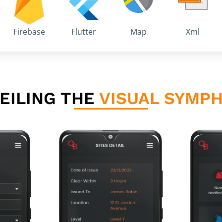
Firebase
Flutter
Map
Xml
EILING THE
VISUAL SYMP