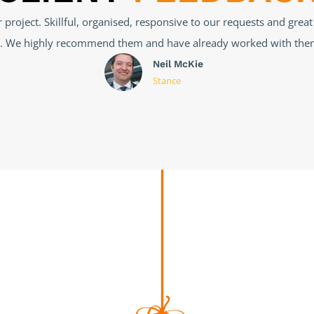
reat job, I had a very complex problem with my website, which 
t steps to uncover the problem and find a solution. Was complete
forward to working with them again.
Salvatore
Notaro
Vivolife