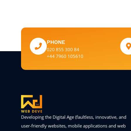
PHONE
020 855 300 84
+44 7960 105610
Developing the Digital Age (faultless, innovative, and
user-friendly websites, mobile applications and web