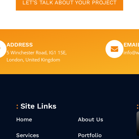
LET'S TALK ABOUT YOUR PROJECT
ADDRESS
EMAI
5 Winchester Road, IG1 1SE,
info@w
London, United Kingdom
Site Links
Home
About Us
Services
Portfolio