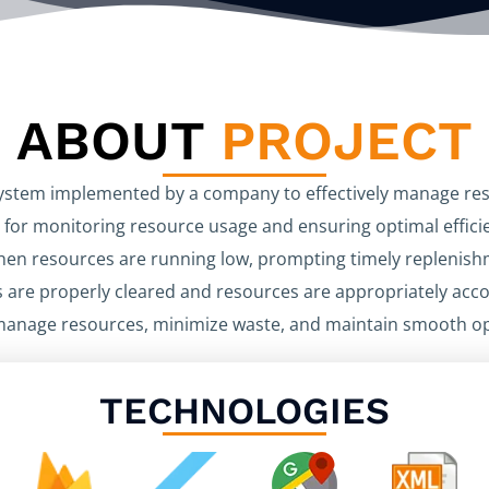
ABOUT
PROJECT
 system implemented by a company to effectively manage res
 for monitoring resource usage and ensuring optimal efficie
hen resources are running low, prompting timely replenishm
 are properly cleared and resources are appropriately accoun
manage resources, minimize waste, and maintain smooth ope
TECHNOLOGIES