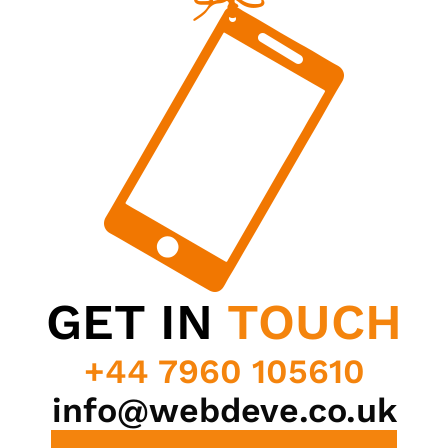
GET IN
TOUCH
+44 7960 105610
info@webdeve.co.uk