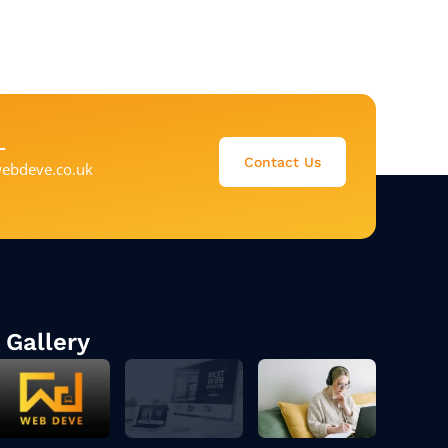
L
Contact Us
ebdeve.co.uk
Gallery