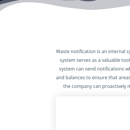
Waste notification is an internal
system serves as a valuable tool
system can send notifications w
and balances to ensure that areas
the company can proactively 