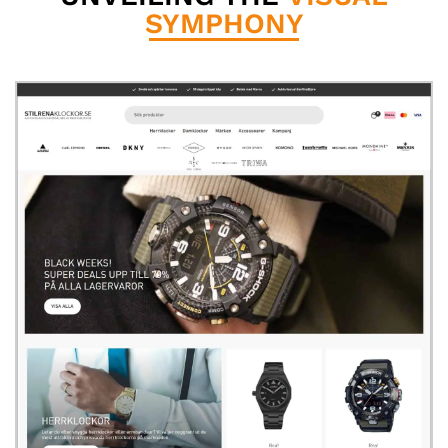
SYMPHONY