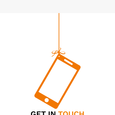
GET IN
TOUCH