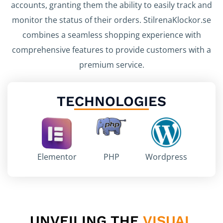
accounts, granting them the ability to easily track and
monitor the status of their orders. StilrenaKlockor.se
combines a seamless shopping experience with
comprehensive features to provide customers with a
premium service.
TECHNOLOGIES
Elementor
PHP
Wordpress
UNVEILING THE
VISUAL