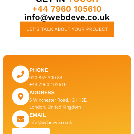
+44 7960 105610
info@webdeve.co.uk
LET'S TALK ABOUT YOUR PROJECT
PHONE
020 855 300 84
+44 7960 105610
ADDRESS
5 Winchester Road, IG1 1SE,
London, United Kingdom
EMAIL
info@webdeve.co.uk