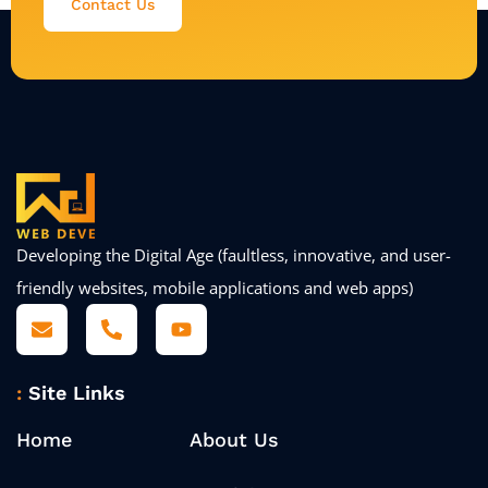
Contact Us
Developing the Digital Age (faultless, innovative, and user-
friendly websites, mobile applications and web apps)
Site Links
Home
About Us