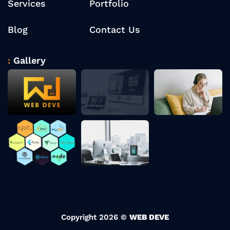
Services
Portfolio
Blog
Contact Us
Gallery
Copyright 2026 ©
WEB DEVE