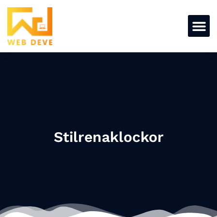
Stilrenaklockor