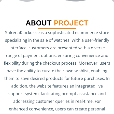
ABOUT
PROJECT
StilrenaKlockor.se is a sophisticated ecommerce store
specializing in the sale of watches. With a user-friendly
interface, customers are presented with a diverse
range of payment options, ensuring convenience and
flexibility during the checkout process. Moreover, users
have the ability to curate their own wishlist, enabling
them to save desired products for future purchases. In
addition, the website features an integrated live
support system, facilitating prompt assistance and
addressing customer queries in real-time. For
enhanced convenience, users can create personal