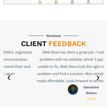
Reviews
CLIENT
FEEDBACK
Web Deve has done a great job, I had a very complex
problem with my website, which 3 past developers were
unable to fix. Web Deve took the right steps to uncover the
problem and find a solution. Was completed efficiently and
made affordable. Look forward to working with them again.
Salvatore
Notaro
Vivolife