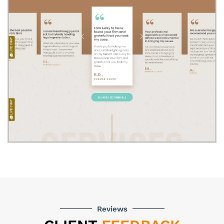
Reviews