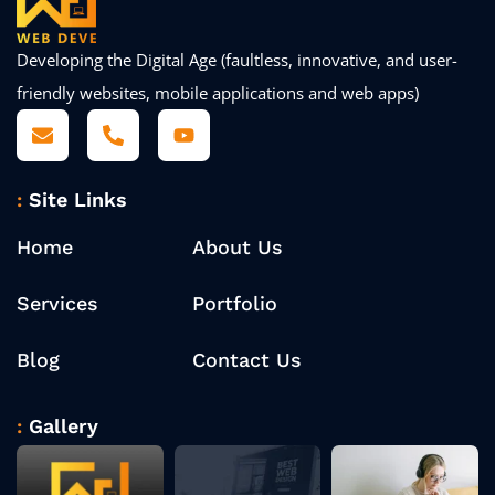
Developing the Digital Age (faultless, innovative, and user-
friendly websites, mobile applications and web apps)
Site Links
Home
About Us
Services
Portfolio
Blog
Contact Us
Gallery