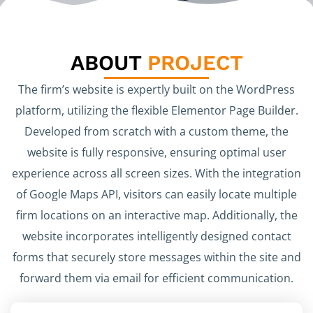
ABOUT
PROJECT
The firm’s website is expertly built on the WordPress
platform, utilizing the flexible Elementor Page Builder.
Developed from scratch with a custom theme, the
website is fully responsive, ensuring optimal user
experience across all screen sizes. With the integration
of Google Maps API, visitors can easily locate multiple
firm locations on an interactive map. Additionally, the
website incorporates intelligently designed contact
forms that securely store messages within the site and
forward them via email for efficient communication.