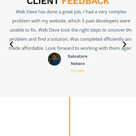
CLIENT
FEEDBACK
Web Deve has done a great job, I had a very complex
problem with my website, which 3 past developers were
unable to fix. Web Deve took the right steps to uncover the
problem and find a solution. Was completed efficiently and
made affordable. Look forward to working with them again.
Salvatore
Notaro
Vivolife