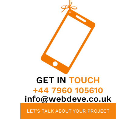
GET IN
TOUCH
+44 7960 105610
info@webdeve.co.uk
LET'S TALK ABOUT YOUR PROJECT