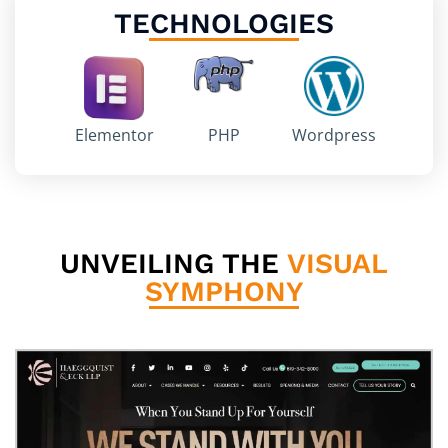
TECHNOLOGIES
Elementor
PHP
Wordpress
UNVEILING THE
VISUAL
SYMPHONY