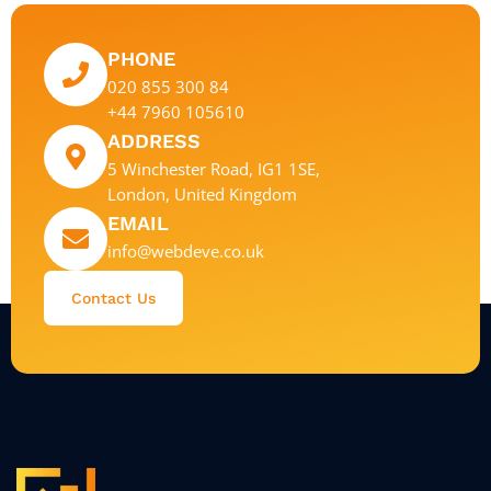
PHONE
020 855 300 84
+44 7960 105610
ADDRESS
5 Winchester Road, IG1 1SE,
London, United Kingdom
EMAIL
info@webdeve.co.uk
Contact Us