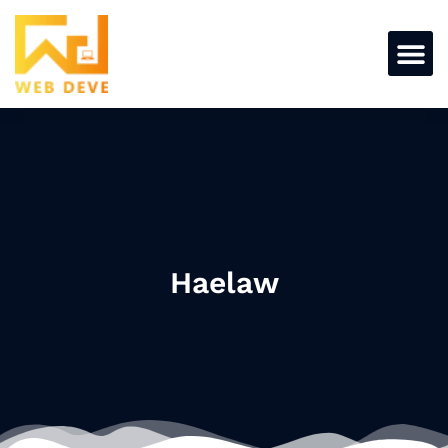
Haelaw