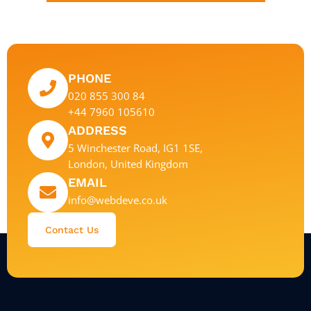
PHONE
020 855 300 84
+44 7960 105610
ADDRESS
5 Winchester Road, IG1 1SE,
London, United Kingdom
EMAIL
info@webdeve.co.uk
Contact Us