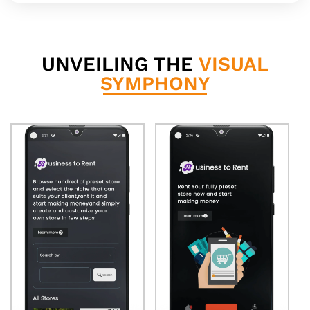
UNVEILING THE
VISUAL
SYMPHONY