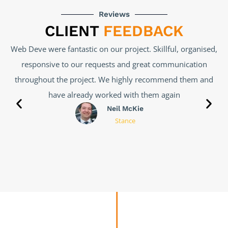
Reviews
CLIENT
FEEDBACK
l, organised,
Web Deve has done a great job, I had a very 
unication
problem with my website, which 3 past develop
nd them and
unable to fix. Web Deve took the right steps to u
in
problem and find a solution. Was completed effic
made affordable. Look forward to working with t
Salvatore
Notaro
Vivolife