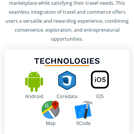
marketplace while satisfying their travel needs. This
seamless integration of travel and commerce offers
users a versatile and rewarding experience, combining
convenience, exploration, and entrepreneurial
opportunities.
TECHNOLOGIES
Android
Coredata
IOS
Map
XCode