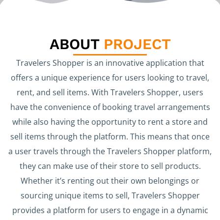
ABOUT
PROJECT
Travelers Shopper is an innovative application that
offers a unique experience for users looking to travel,
rent, and sell items. With Travelers Shopper, users
have the convenience of booking travel arrangements
while also having the opportunity to rent a store and
sell items through the platform. This means that once
a user travels through the Travelers Shopper platform,
they can make use of their store to sell products.
Whether it’s renting out their own belongings or
sourcing unique items to sell, Travelers Shopper
provides a platform for users to engage in a dynamic