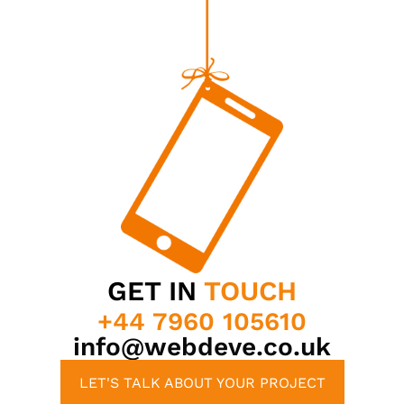
GET IN
TOUCH
+44 7960 105610
info@webdeve.co.uk
LET'S TALK ABOUT YOUR PROJECT