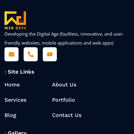
Developing the Digital Age (faultless, innovative, and user-
friendly websites, mobile applications and web apps)
Site Links
Home
About Us
Services
Portfolio
Blog
Contact Us
Gallery